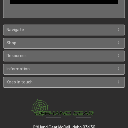
Navigate
Shop
Resources
Information
Keep in touch
OffHand Gear McCall, Idaho 83638