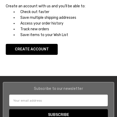
Create an account with us and you'll be able to:
Check out faster
Save multiple shipping addresses
Access your order history
Track new orders
Save items to your Wish List
CREATE ACCOUNT
Subscribe to our newsletter
Email
Address