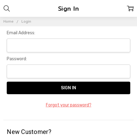
Sign In
Home
Login
Email Address:
Password:
Forgot your password?
New Customer?