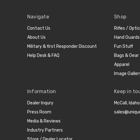
Navigate
Shop
Contact Us
Rifles / Opti
About Us
Hand Guards
Military & first Responder Discount
Fun Stuff
Help Desk & FAQ
Bags & Gear
Apparel
Image Galler
Information
Keep in to
Dealer Inqury
McCall, Idah
Press Room
sales@uniqu
Media & Reviews
Industry Partners
Store / Dealer Locator