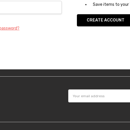
Save items to your 
CREATE ACCOUNT
 password?
Email
Address