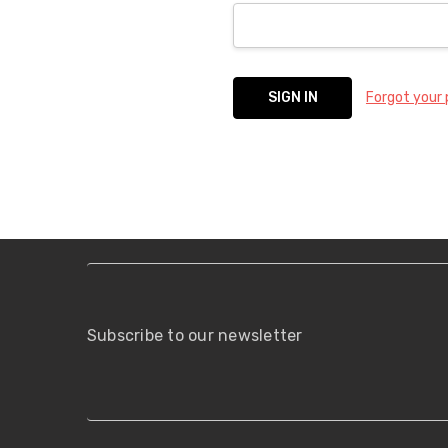
Forgot your
Subscribe to our newsletter