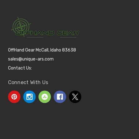
OffHand Gear McCall, Idaho 83638
sales@unique-ars.com
Contact Us:
Connect With Us