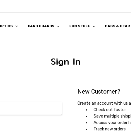
 OPTICS
 US
S
 & FIRST RESPONDER DISCOUNT
K & FAQ
REVIEWS
APPLICATION
HAND GUARDS
FUN STUFF
BAGS & GEAR
Sign In
New Customer?
Create an account with us an
Check out faster
Save multiple shipp
Access your order h
Track new orders