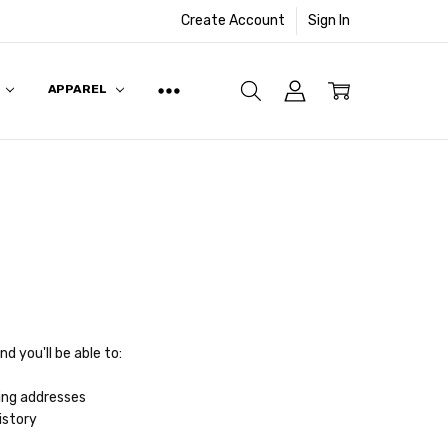
Create Account
Sign In
APPAREL
d you'll be able to:
ing addresses
istory