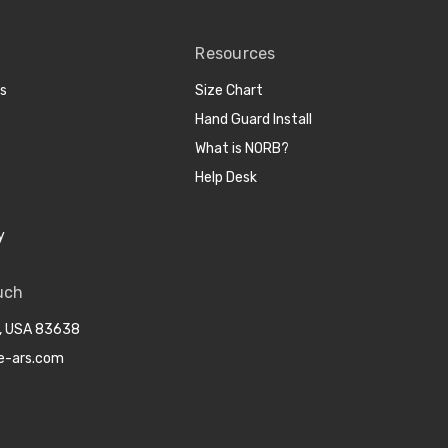
Resources
cs
Size Chart
Hand Guard Install
What is NORB?
Help Desk
y
uch
o, USA 83638
e-ars.com