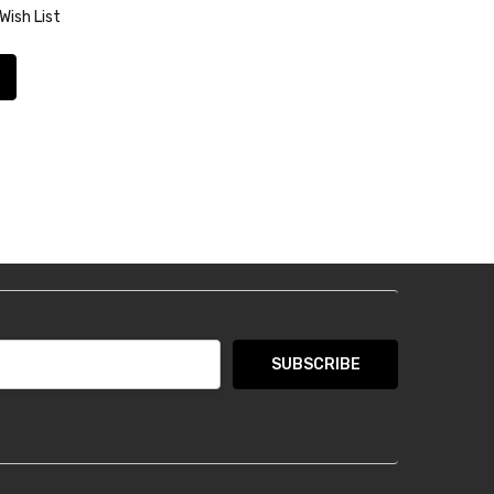
Wish List