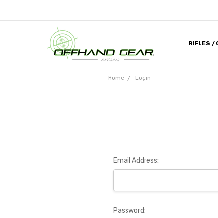
RIFLES /
CONTACT
ABOUT U
MILITARY
HELP DES
MEDIA & 
DEALER 
Home
Login
Email Address:
Password: