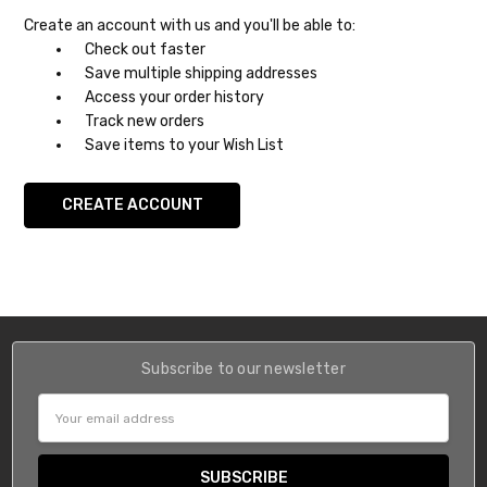
Create an account with us and you'll be able to:
Check out faster
Save multiple shipping addresses
Access your order history
Track new orders
Save items to your Wish List
CREATE ACCOUNT
Subscribe to our newsletter
Email
Address