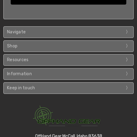
Navigate
Shop
Resources
Information
Keep in touch
OffHand Gear McCall, Idaho 83638