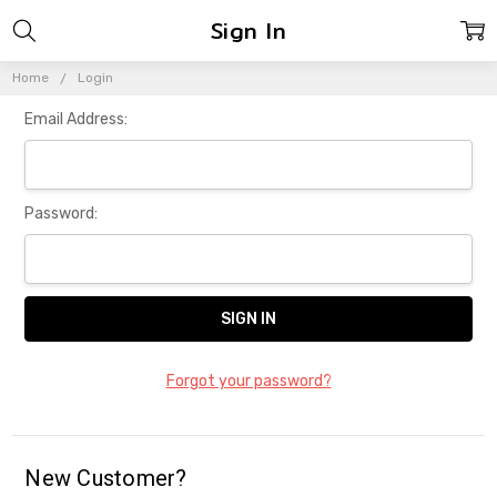
Sign In
Home
Login
Email Address:
Password:
Forgot your password?
New Customer?