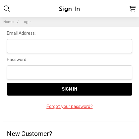
Sign In
Home
Login
Email Address:
Password:
Forgot your password?
New Customer?