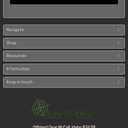
Navigate
Shop
Resources
Information
Keep in touch
OffHand Gear McCall, Idaho 83638