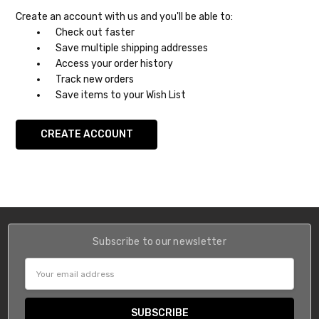
Create an account with us and you'll be able to:
Check out faster
Save multiple shipping addresses
Access your order history
Track new orders
Save items to your Wish List
CREATE ACCOUNT
Subscribe to our newsletter
Email
Address