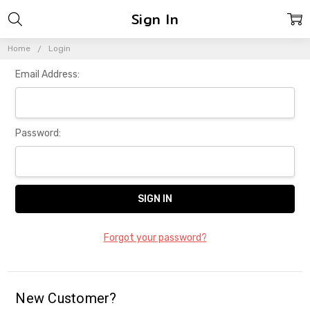
Sign In
Home
Login
Email Address:
Password:
Forgot your password?
New Customer?