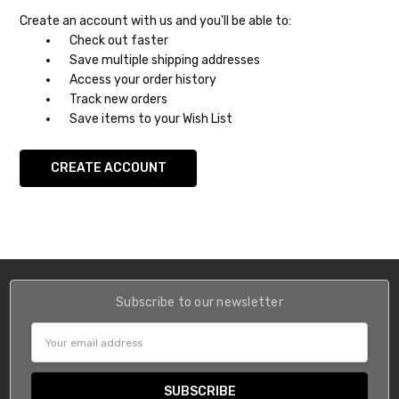
Create an account with us and you'll be able to:
Check out faster
Save multiple shipping addresses
Access your order history
Track new orders
Save items to your Wish List
CREATE ACCOUNT
Subscribe to our newsletter
Email
Address