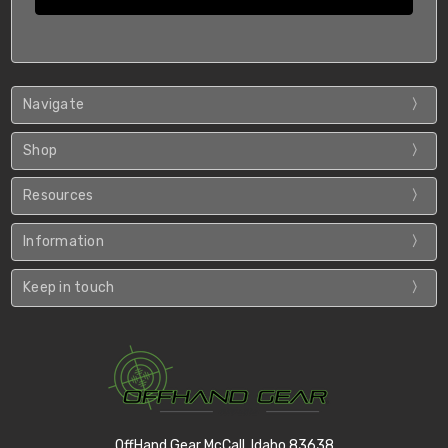
Navigate
Shop
Resources
Information
Keep in touch
OffHand Gear McCall, Idaho 83638