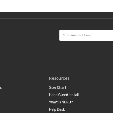
Email
Address
Resources
cs
Size Chart
Hand Guard Install
What is NORB?
Help Desk