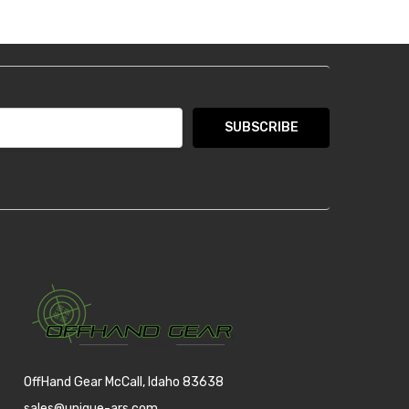
OffHand Gear McCall, Idaho 83638
sales@unique-ars.com