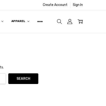
Create Account
Sign In
APPAREL
ts.