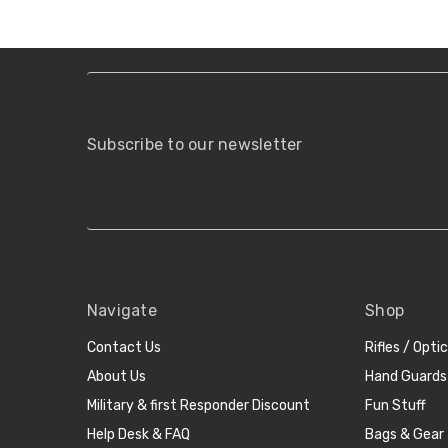
Subscribe to our newsletter
Navigate
Shop
Contact Us
Rifles / Opti
About Us
Hand Guards
Military & first Responder Discount
Fun Stuff
Help Desk & FAQ
Bags & Gear