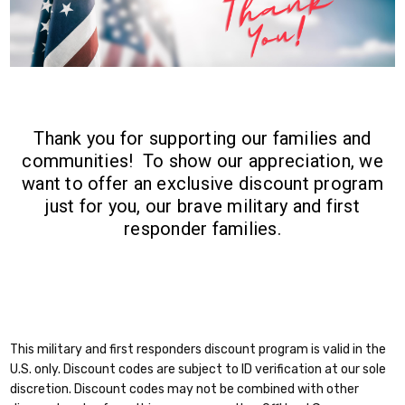
Thank you for supporting our families and
communities! To show our appreciation, we
want to offer an exclusive discount program
just for you, our brave military and first
responder families.
This military and first responders discount program is valid in the
U.S. only. Discount codes are subject to ID verification at our sole
discretion. Discount codes may not be combined with other