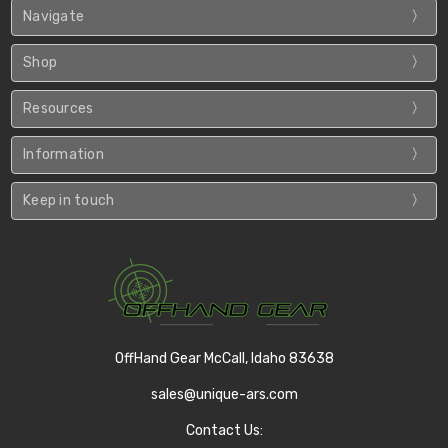
Navigate
Shop
Resources
Information
Keep in touch
OffHand Gear McCall, Idaho 83638
sales@unique-ars.com
Contact Us: