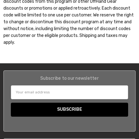
discount codes from this program or other OffHand Gear
discounts or promotions or applied retroactively. Each discount
code will be limited to one use per customer. We reserve the right
to change or discontinue this discount program at any time and
without notice, including limiting the number of discount codes
per customer or the eligible products. Shipping and taxes may
apply.
Subscribe to our newsletter
Email
Address