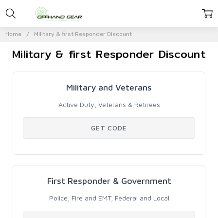
Home
Military & first Responder Discount
Military & first Responder Discount