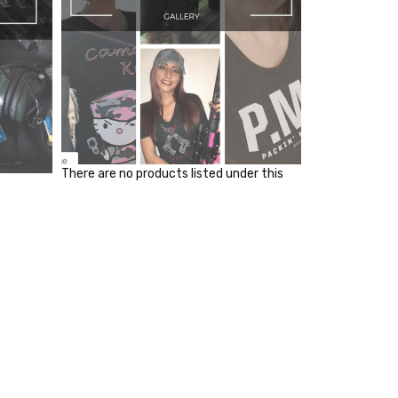
There are no products listed under this