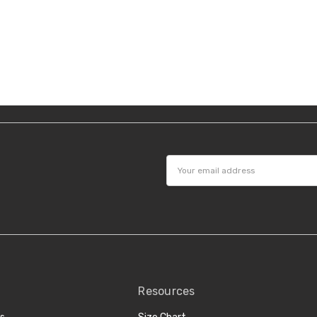
Email
Address
Resources