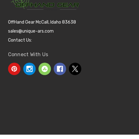
OffHand Gear McCall, Idaho 83638
sales@unique-ars.com
Contact Us:
Connect With Us