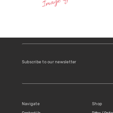
Subscribe to our newsletter
Navigate
Shop