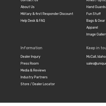
Contact Us
Rifles / Opti
About Us
Hand Guards
Military & first Responder Discount
Fun Stuff
Help Desk & FAQ
Bags & Gear
Apparel
Image Galler
Information
Keep in to
Dealer Inqury
McCall, Idah
Press Room
sales@uniqu
Media & Reviews
Industry Partners
Store / Dealer Locator