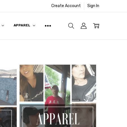
Create Account
Sign In
APPAREL