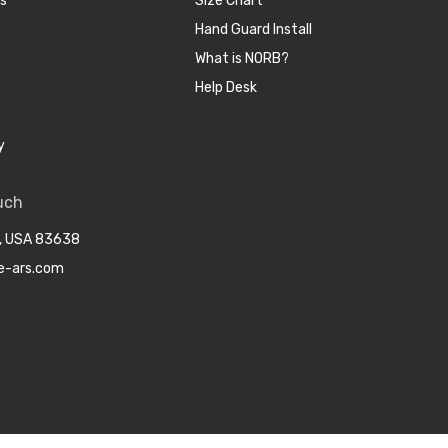
cs
Size Chart
Hand Guard Install
What is NORB?
Help Desk
y
uch
o, USA 83638
e-ars.com