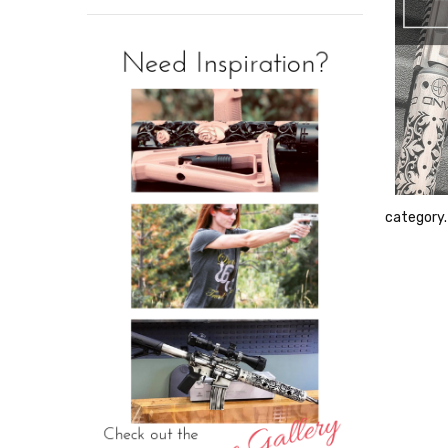
category.