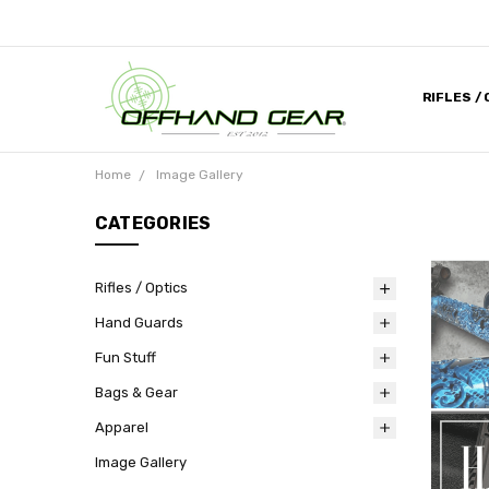
RIFLES /
CONTACT
ABOUT U
MILITARY
HELP DES
MEDIA & 
DEALER 
Home
Image Gallery
CATEGORIES
Rifles / Optics
Hand Guards
Fun Stuff
Bags & Gear
Apparel
Image Gallery