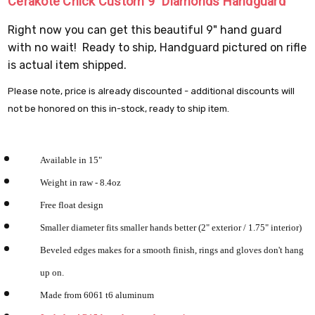
Cerakote Chick Custom 9" Diamonds Handguard
Right now you can get this beautiful 9" hand guard
with no wait! Ready to ship, Handguard pictured on rifle
is actual item shipped.
Please note, price is already discounted - additional discounts will
not be honored on this in-stock, ready to ship item.
Available in 15"
Weight in raw - 8.4oz
Free float design
Smaller diameter fits smaller hands better (2" exterior / 1.75" interior)
Beveled edges makes for a smooth finish, rings and gloves don't hang
up on.
Made from 6061 t6 aluminum