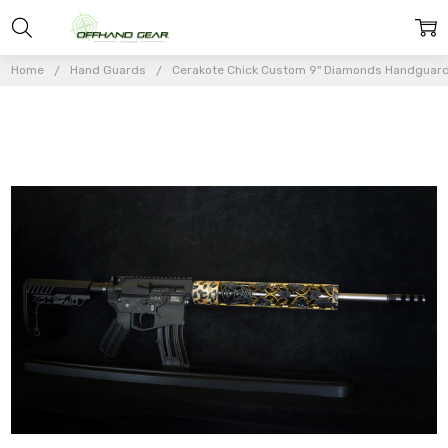
Home
Hand Guards
Cerakote Chick Custom 9" Diamonds Handguar