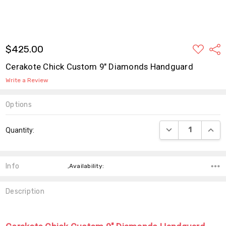
ADD
$425.00
Shar
TO
WISH
Cerakote Chick Custom 9" Diamonds Handguard
LIST
Write a Review
Options
Current
DECREASE QUANT
INCR
Quantity:
Stock:
Info
,Availability:
Description