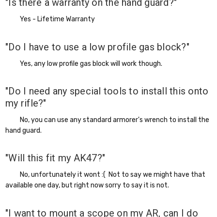
"Is there a warranty on the hand guard?"
Yes - Lifetime Warranty
"Do I have to use a low profile gas block?"
Yes, any low profile gas block will work though.
"Do I need any special tools to install this onto
my rifle?"
No, you can use any standard armorer's wrench to install the
hand guard.
"Will this fit my AK47?"
No, unfortunately it wont :( Not to say we might have that
available one day, but right now sorry to say it is not.
"I want to mount a scope on my AR, can I do