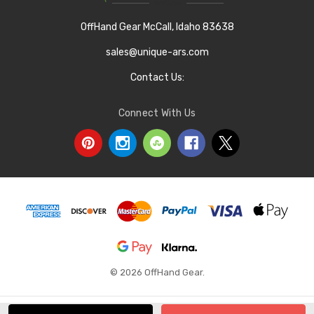
OffHand Gear McCall, Idaho 83638
sales@unique-ars.com
Contact Us:
Connect With Us
© 2026 OffHand Gear.