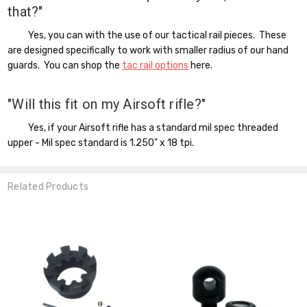
that?"
Yes, you can with the use of our tactical rail pieces. These
are designed specifically to work with smaller radius of our hand
guards. You can shop the
tac rail options
here.
"Will this fit on my Airsoft rifle?"
Yes, if your Airsoft rifle has a standard mil spec threaded
upper - Mil spec standard is 1.250" x 18 tpi.
Related Products