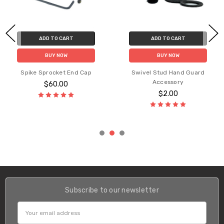
ADD TO CART
ADD TO CART
BUY NOW
BUY NOW
Spike Sprocket End Cap
Swivel Stud Hand Guard
Accessory
$60.00
$2.00
Subscribe to our newsletter
Email
Address