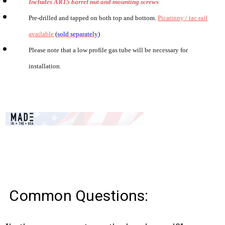
Includes AR15 barrel nut and mounting screws
Pre-drilled and tapped on both top and bottom.
Picatinny / tac rail
available
(
sold separately
)
Please note that a low profile gas tube will be necessary for
installation.
Common Questions: