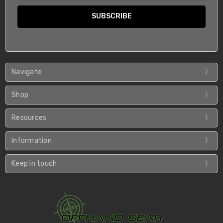
Navigate
Shop
Resources
Information
Keep in touch