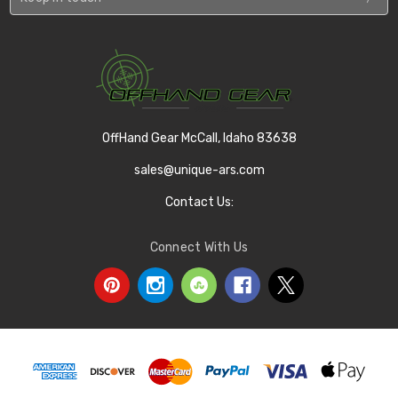
OffHand Gear McCall, Idaho 83638
sales@unique-ars.com
Contact Us:
Connect With Us