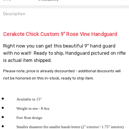
Description
Cerakote Chick Custom 9" Rose Vine Handguard
Right now you can get this beautiful 9" hand guard
with no wait! Ready to ship, Handguard pictured on rifle
is actual item shipped.
Please note, price is already discounted - additional discounts will
not be honored on this in-stock, ready to ship item.
Available in 15"
Weight in raw - 8.4oz
Free float design
Smaller diameter fits smaller hands better (2" exterior / 1.75" interior)