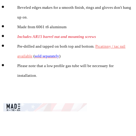
Beveled edges makes for a smooth finish, rings and gloves don't hang
up on.
Made from 6061 t6 aluminum
Includes AR15 barrel nut and mounting screws
Pre-drilled and tapped on both top and bottom.
Picatinny / tac rail
available
(
sold separately
)
Please note that a low profile gas tube will be necessary for
installation.