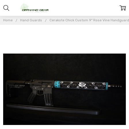
Home
Hand Guards
Cerakote Chick Custom 9" Rose Vine Handguar