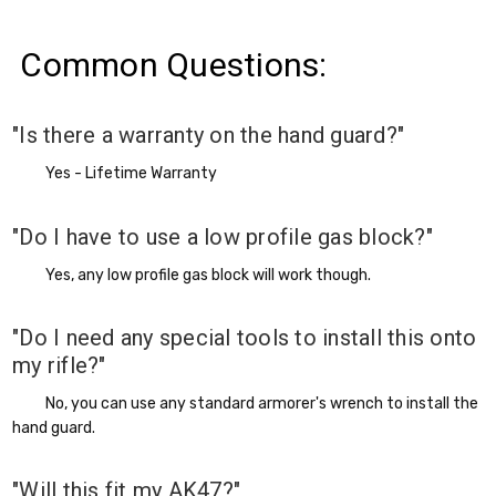
Common Questions:
"Is there a warranty on the hand guard?"
Yes - Lifetime Warranty
"Do I have to use a low profile gas block?"
Yes, any low profile gas block will work though.
"Do I need any special tools to install this onto
my rifle?"
No, you can use any standard armorer's wrench to install the
hand guard.
"Will this fit my AK47?"