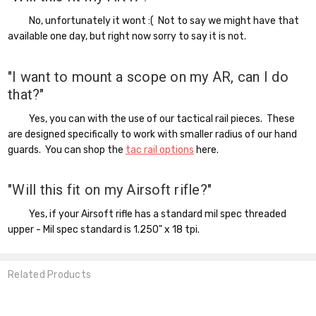
No, unfortunately it wont :( Not to say we might have that
available one day, but right now sorry to say it is not.
"I want to mount a scope on my AR, can I do
that?"
Yes, you can with the use of our tactical rail pieces. These
are designed specifically to work with smaller radius of our hand
guards. You can shop the
tac rail options
here.
"Will this fit on my Airsoft rifle?"
Yes, if your Airsoft rifle has a standard mil spec threaded
upper - Mil spec standard is 1.250" x 18 tpi.
Related Products