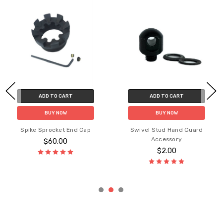
ADD TO CART
ADD TO CART
Picat
BUY NOW
BUY NOW
pike Sprocket End Cap
Swivel Stud Hand Guard
Accessory
$60.00
$2.00