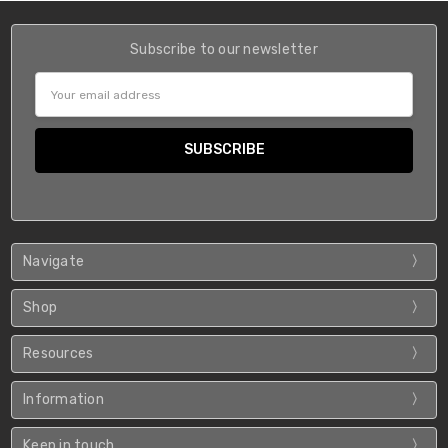
Subscribe to our newsletter
Email
Address
Navigate
Shop
Resources
Information
Keep in touch