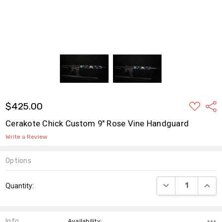
ADD
$425.00
Shar
TO
WISH
Cerakote Chick Custom 9" Rose Vine Handguard
LIST
Write a Review
Options
Current
DECREASE QUANT
INCR
Quantity:
Stock:
Info
,Availability: