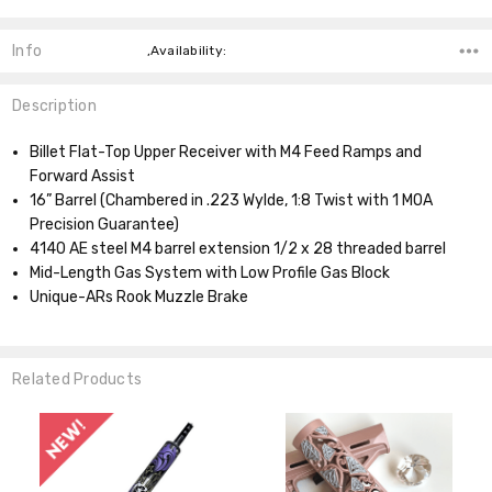
Info
,Availability:
Description
Billet Flat-Top Upper Receiver with M4 Feed Ramps and
Forward Assist
16” Barrel (Chambered in .223 Wylde, 1:8 Twist with 1 MOA
Precision Guarantee)
4140 AE steel M4 barrel extension 1/2 x 28 threaded barrel
Mid-Length Gas System with Low Profile Gas Block
Unique-ARs Rook Muzzle Brake
Related Products