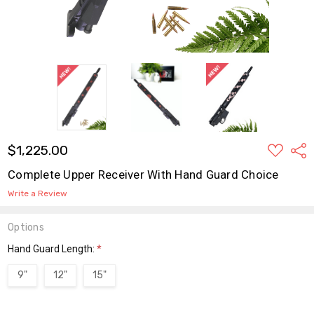
ADD
$1,225.00
Shar
TO
WISH
Complete Upper Receiver With Hand Guard Choice
LIST
Write a Review
Options
Hand Guard Length:
*
9"
12"
15"