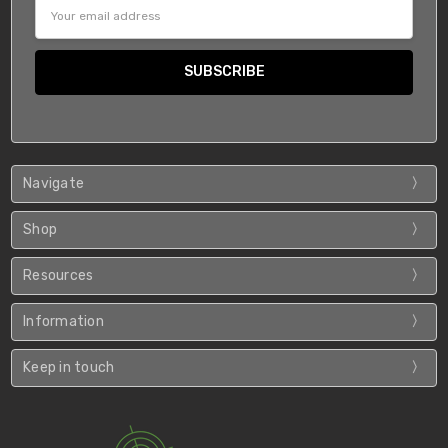
Email
Address
Navigate
Shop
Resources
Information
Keep in touch