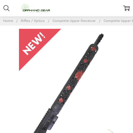
Home
Rifles / Optics
Complete Upper Receiver
Complete Upper 