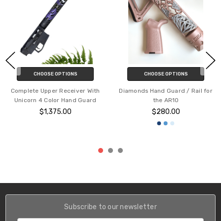
CHOOSE OPTIONS
CHOOSE OPTIONS
Complete Upper Receiver With
Diamonds Hand Guard / Rail for
Unicorn 4 Color Hand Guard
the AR10
$1,375.00
$280.00
Subscribe to our newsletter