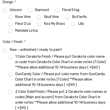
Design:
*
Unicorn
Diamond
Floral Stag
Rose Vine
Skull Vine
Butterfly
Fleur D Lis
Kiss My Brass
Lilly
Mandala Lotus
Color / Finish:
*
Raw - unfinished / ready to paint
1 Color Cerakote Finish / Please put Cerakote color name
or code from Cerakote Color Chart in order notes (1 Color)
**Please allow additional 10-14 business days ( +$60 )
GunCandy Color / Please put color name from GunCandy
Color Chart in order notes (1 Color) **Please allow
additional 10-14 business days ( +$90 )
2 Color Solid Finish / Please put 2 Cerakote color names or
codes (Main and accent) from Cerakote Color Chart in
order notes **Please allow additional 10-14 business days
( +$90 )