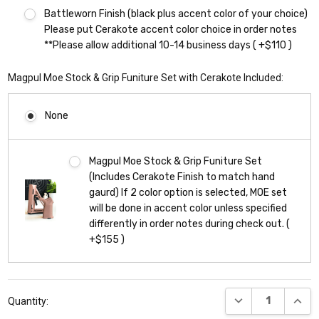
Battleworn Finish (black plus accent color of your choice)
Please put Cerakote accent color choice in order notes
**Please allow additional 10-14 business days ( +$110 )
Magpul Moe Stock & Grip Funiture Set with Cerakote Included:
None
Magpul Moe Stock & Grip Funiture Set
(Includes Cerakote Finish to match hand
gaurd) If 2 color option is selected, MOE set
will be done in accent color unless specified
differently in order notes during check out. (
+$155 )
Current
DECREASE QUANT
INCR
Quantity:
Stock: