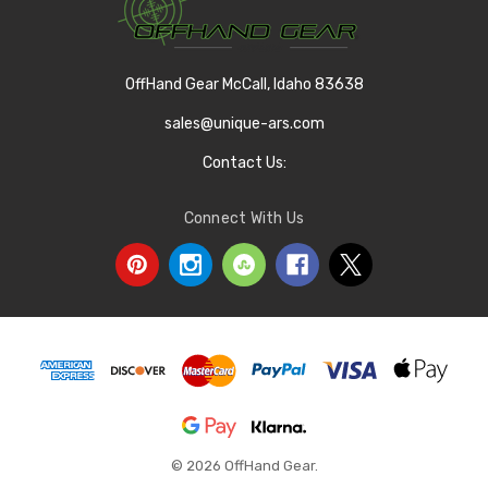
OffHand Gear McCall, Idaho 83638
sales@unique-ars.com
Contact Us:
Connect With Us
© 2026 OffHand Gear.