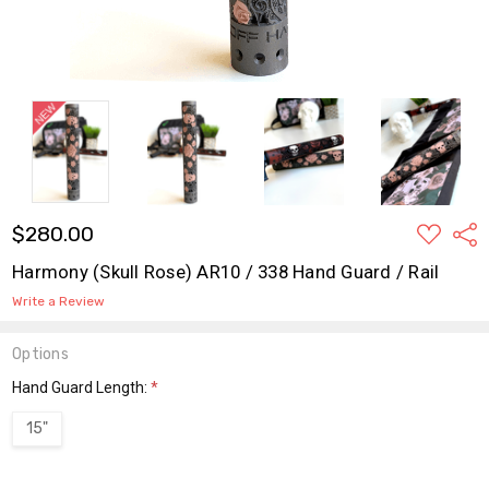
ADD
$280.00
Shar
TO
WISH
Harmony (Skull Rose) AR10 / 338 Hand Guard / Rail
LIST
Write a Review
Options
Hand Guard Length:
*
15"