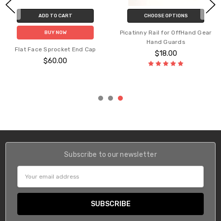
ADD TO CART
CHOOSE OPTIONS
Picatinny Rail for OffHand Gear
BUY NOW
Hand Guards
Flat Face Sprocket End Cap
$18.00
$60.00
Subscribe to our newsletter
Email
Address