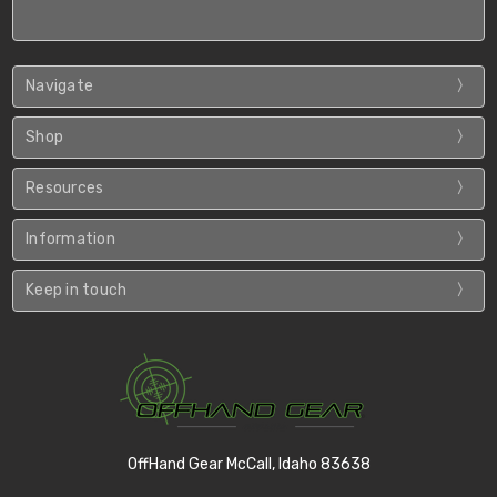
Navigate
Shop
Resources
Information
Keep in touch
OffHand Gear McCall, Idaho 83638