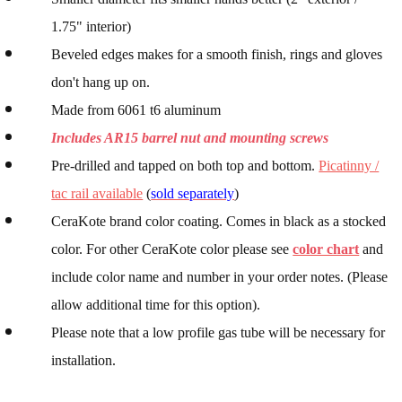
1.75" interior)
Beveled edges makes for a smooth finish, rings and gloves
don't hang up on.
Made from 6061 t6 aluminum
Includes AR15 barrel nut and mounting screws
Pre-drilled and tapped on both top and bottom.
Picatinny /
tac rail available
(
sold separately
)
CeraKote brand color coating. Comes in black as a stocked
color. For other CeraKote color please see
color chart
and
include color name and number in your order notes. (Please
allow additional time for this option).
Please note that a low profile gas tube will be necessary for
installation.