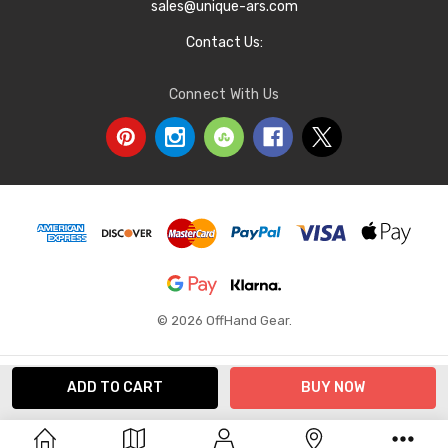
sales@unique-ars.com
Contact Us:
Connect With Us
© 2026 OffHand Gear.