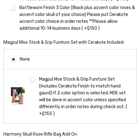
Battleworn Finish 3 Color (Black plus accent color roses &
accent color skull of your choice) Please put Cerakote
accent color choice in order notes **Please allow
additional 10-14 business days ( +$150 )
Magpul Moe Stock & Grip Funiture Set with Cerakote Included:
None
Magpul Moe Stock & Grip Funiture Set
(Includes Cerakote Finish to match hand
gaurd) If 2 color option is selected, MOE set
will be done in accent color unless specified
differently in order notes during check out. (
+$155 )
Harmony Skull Rose Rifle Bag Add On: