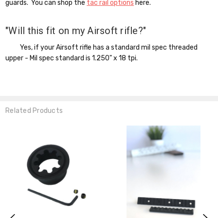
guards. You can shop the
tac rail options
here.
"Will this fit on my Airsoft rifle?"
Yes, if your Airsoft rifle has a standard mil spec threaded
upper - Mil spec standard is 1.250" x 18 tpi.
Related Products