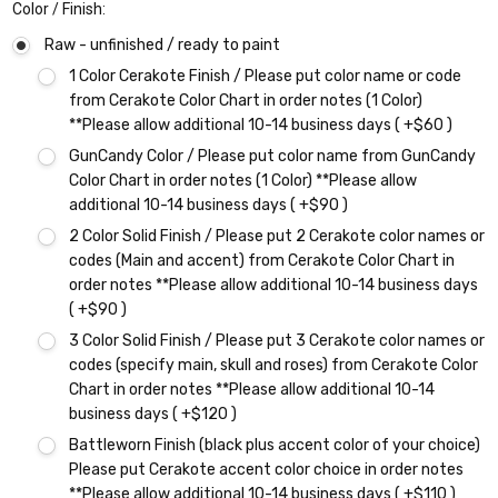
Color / Finish:
Raw - unfinished / ready to paint
1 Color Cerakote Finish / Please put color name or code
from Cerakote Color Chart in order notes (1 Color)
**Please allow additional 10-14 business days ( +$60 )
GunCandy Color / Please put color name from GunCandy
Color Chart in order notes (1 Color) **Please allow
additional 10-14 business days ( +$90 )
2 Color Solid Finish / Please put 2 Cerakote color names or
codes (Main and accent) from Cerakote Color Chart in
order notes **Please allow additional 10-14 business days
( +$90 )
3 Color Solid Finish / Please put 3 Cerakote color names or
codes (specify main, skull and roses) from Cerakote Color
Chart in order notes **Please allow additional 10-14
business days ( +$120 )
Battleworn Finish (black plus accent color of your choice)
Please put Cerakote accent color choice in order notes
**Please allow additional 10-14 business days ( +$110 )