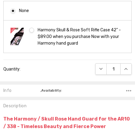
None
Harmony Skull & Rose Soft Rifle Case 42" -
$89.00 when you purchase Now with your
Harmony hand guard
Current
DECREASE QUANT
INCR
Quantity:
Stock:
Info
,Availability:
Description
The Harmony / Skull Rose Hand Guard for the AR10
/ 338 - Timeless Beauty and Fierce Power