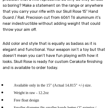
so boring? Make a statement on the range or anywhere
that you carry your rifle with our Skull Rose 15” Hand
Guard / Rail. Precision cut from 6061 T6 aluminum it’s
near indestructible without adding weight that could
throw your aim off.
Add color and style that is equally as badass as it is
elegant and functional. Your weapon isn’t a toy but that
doesn’t mean you can’t have fun playing with how it
looks. Skull Rose is ready for custom Cerakote finishing
and is available to order today.
Available only in the 15" (Actual 14.815" +/-) size.
Weight in raw - 12.2oz
Free float design
Smaller diameter fits smaller hands better (2" exterior /