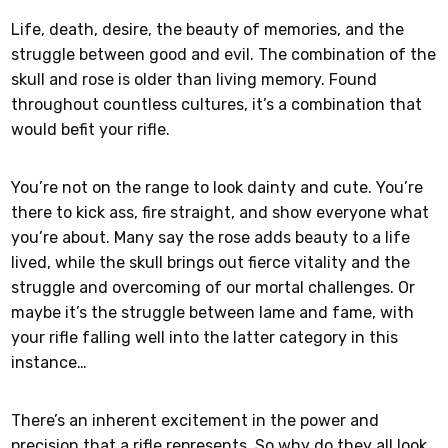
Life, death, desire, the beauty of memories, and the
struggle between good and evil. The combination of the
skull and rose is older than living memory. Found
throughout countless cultures, it’s a combination that
would befit your rifle.
You’re not on the range to look dainty and cute. You’re
there to kick ass, fire straight, and show everyone what
you’re about. Many say the rose adds beauty to a life
lived, while the skull brings out fierce vitality and the
struggle and overcoming of our mortal challenges. Or
maybe it’s the struggle between lame and fame, with
your rifle falling well into the latter category in this
instance…
There’s an inherent excitement in the power and
precision that a rifle represents. So why do they all look