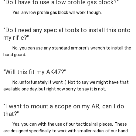
"Do I have to use a low profile gas block?"
Yes, any low profile gas block will work though.
"Do I need any special tools to install this onto
my rifle?"
No, you can use any standard armorer's wrench to install the
hand guard.
"Will this fit my AK47?"
No, unfortunately it wont :( Not to say we might have that
available one day, but right now sorry to say it is not.
"I want to mount a scope on my AR, can I do
that?"
Yes, you can with the use of our tactical rail pieces. These
are designed specifically to work with smaller radius of our hand