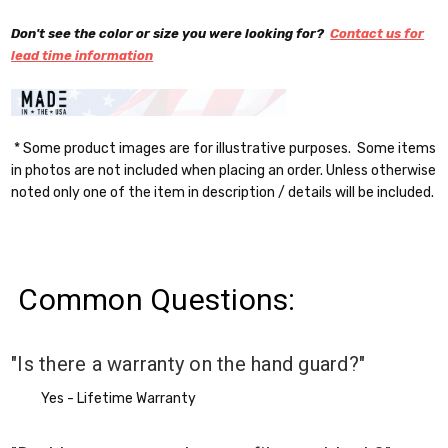
Don't see the color or size you were looking for?
Contact us for
lead time information
* Some product images are for illustrative purposes. Some items
in photos are not included when placing an order. Unless otherwise
noted only one of the item in description / details will be included.
Common Questions:
"Is there a warranty on the hand guard?"
Yes - Lifetime Warranty