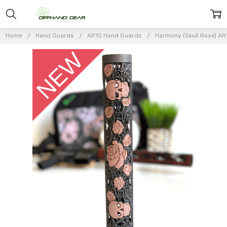
Home
Hand Guards
AR10 Hand Guards
Harmony (Skull Rose) AR