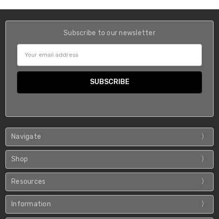
Subscribe to our newsletter
Email
Address
Navigate
Shop
Resources
Information