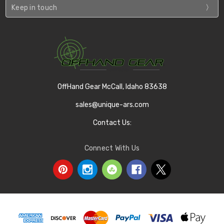
Keep in touch
OffHand Gear McCall, Idaho 83638
sales@unique-ars.com
Contact Us:
Connect With Us