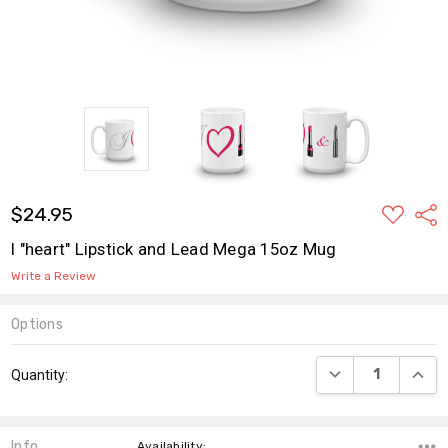
ADD
$24.95
Shar
TO
WISH
I "heart" Lipstick and Lead Mega 15oz Mug
LIST
Write a Review
Options
Current
DECREASE QUANT
INCR
Quantity:
Stock:
Info
,Availability: