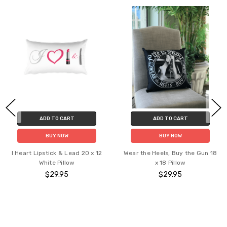
ADD TO CART
ADD TO CART
BUY NOW
BUY NOW
I Heart Lipstick & Lead 20 x 12
Wear the Heels, Buy the Gun 18
White Pillow
x 18 Pillow
$29.95
$29.95