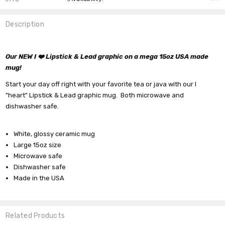
Description
Our NEW I ❤️ Lipstick & Lead graphic on a mega 15oz USA made
mug!
Start your day off right with your favorite tea or java with our I
"heart" Lipstick & Lead graphic mug. Both microwave and
dishwasher safe.
White, glossy ceramic mug
Large 15oz size
Microwave safe
Dishwasher safe
Made in the USA
Related Products