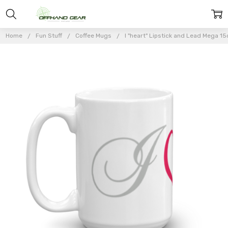
Home
Fun Stuff
Coffee Mugs
I "heart" Lipstick and Lead Mega 1