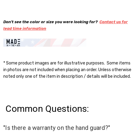
Don't see the color or size you were looking for?
Contact us for
lead time information
* Some product images are for illustrative purposes. Some items
in photos are not included when placing an order. Unless otherwise
noted only one of the item in description / details will be included.
Common Questions:
"Is there a warranty on the hand guard?"