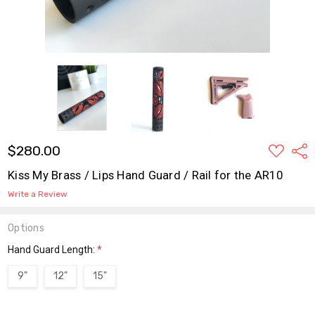
ADD
$280.00
Shar
TO
WISH
Kiss My Brass / Lips Hand Guard / Rail for the AR10
LIST
Write a Review
Options
Hand Guard Length:
*
9"
12"
15"