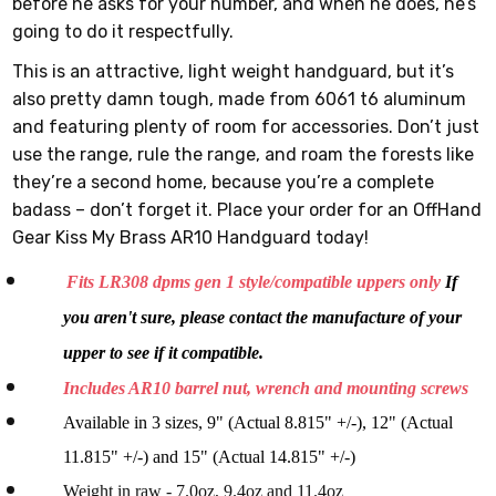
before he asks for your number, and when he does, he’s
going to do it respectfully.
This is an attractive, light weight handguard, but it’s
also pretty damn tough, made from 6061 t6 aluminum
and featuring plenty of room for accessories. Don’t just
use the range, rule the range, and roam the forests like
they’re a second home, because you’re a complete
badass – don’t forget it. Place your order for an OffHand
Gear Kiss My Brass AR10 Handguard today!
Fits LR308 dpms gen 1 style/compatible uppers only
If
you aren't sure, please contact the manufacture of your
upper to see if it compatible.
Includes AR10 barrel nut, wrench and mounting screws
Available in 3 sizes, 9" (Actual 8.815" +/-), 12" (Actual
11.815" +/-) and 15" (Actual 14.815" +/-)
Weight in raw - 7.0oz, 9.4oz and 11.4oz