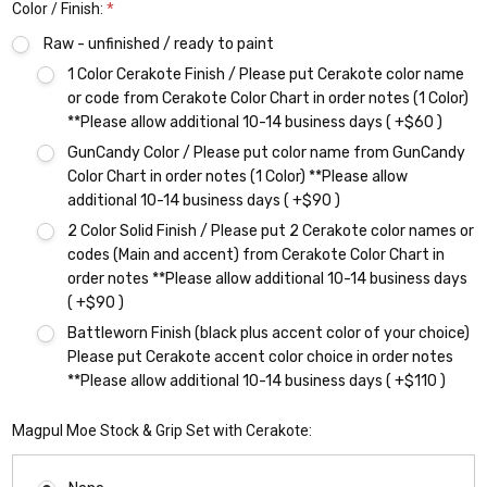
Color / Finish:
*
Raw - unfinished / ready to paint
1 Color Cerakote Finish / Please put Cerakote color name
or code from Cerakote Color Chart in order notes (1 Color)
**Please allow additional 10-14 business days ( +$60 )
GunCandy Color / Please put color name from GunCandy
Color Chart in order notes (1 Color) **Please allow
additional 10-14 business days ( +$90 )
2 Color Solid Finish / Please put 2 Cerakote color names or
codes (Main and accent) from Cerakote Color Chart in
order notes **Please allow additional 10-14 business days
( +$90 )
Battleworn Finish (black plus accent color of your choice)
Please put Cerakote accent color choice in order notes
**Please allow additional 10-14 business days ( +$110 )
Magpul Moe Stock & Grip Set with Cerakote: