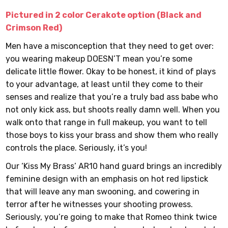
Pictured in 2 color Cerakote option (Black and
Crimson Red)
Men have a misconception that they need to get over:
you wearing makeup DOESN’T mean you’re some
delicate little flower. Okay to be honest, it kind of plays
to your advantage, at least until they come to their
senses and realize that you’re a truly bad ass babe who
not only kick ass, but shoots really damn well. When you
walk onto that range in full makeup, you want to tell
those boys to kiss your brass and show them who really
controls the place. Seriously, it’s you!
Our ‘Kiss My Brass’ AR10 hand guard brings an incredibly
feminine design with an emphasis on hot red lipstick
that will leave any man swooning, and cowering in
terror after he witnesses your shooting prowess.
Seriously, you’re going to make that Romeo think twice