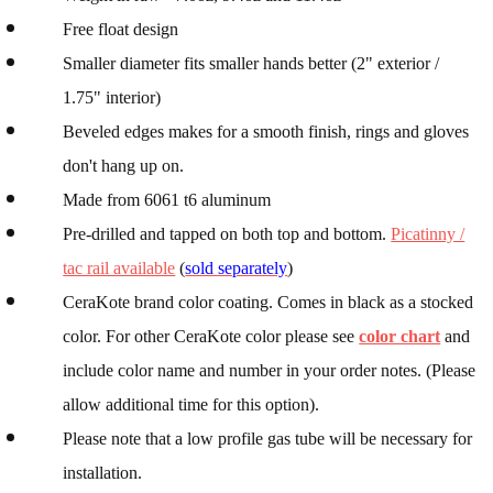
Free float design
Smaller diameter fits smaller hands better (2" exterior /
1.75" interior)
Beveled edges makes for a smooth finish, rings and gloves
don't hang up on.
Made from 6061 t6 aluminum
Pre-drilled and tapped on both top and bottom.
Picatinny /
tac rail available
(
sold separately
)
CeraKote brand color coating. Comes in black as a stocked
color. For other CeraKote color please see
color chart
and
include color name and number in your order notes. (Please
allow additional time for this option).
Please note that a low profile gas tube will be necessary for
installation.