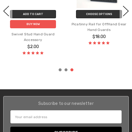
ADD TO CART
CHOOSE OPTIONS
Picatinny Rail for OffHand Gear
BUY NOW
Hand Guards
Swivel Stud Hand Guard
$18.00
Accessory
$2.00
Subscribe to our newsletter
Email
Address