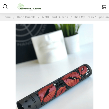
Home
Hand Guards
AR10 Hand Guards
Kiss My Brass / Lips Han