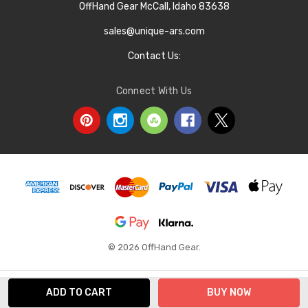
OffHand Gear McCall, Idaho 83638
sales@unique-ars.com
Contact Us:
Connect With Us
© 2026 OffHand Gear.