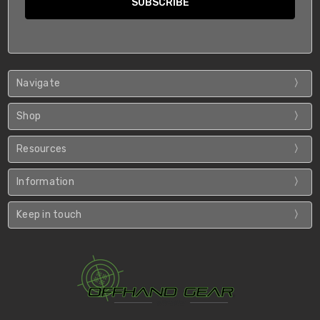
Navigate
Shop
Resources
Information
Keep in touch