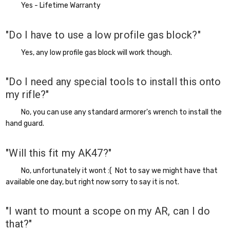
Yes - Lifetime Warranty
"Do I have to use a low profile gas block?"
Yes, any low profile gas block will work though.
"Do I need any special tools to install this onto
my rifle?"
No, you can use any standard armorer's wrench to install the
hand guard.
"Will this fit my AK47?"
No, unfortunately it wont :( Not to say we might have that
available one day, but right now sorry to say it is not.
"I want to mount a scope on my AR, can I do
that?"