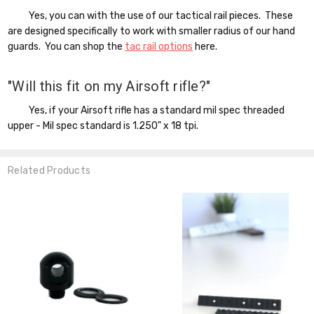
Yes, you can with the use of our tactical rail pieces. These
are designed specifically to work with smaller radius of our hand
guards. You can shop the
tac rail options
here.
"Will this fit on my Airsoft rifle?"
Yes, if your Airsoft rifle has a standard mil spec threaded
upper - Mil spec standard is 1.250" x 18 tpi.
Related Products