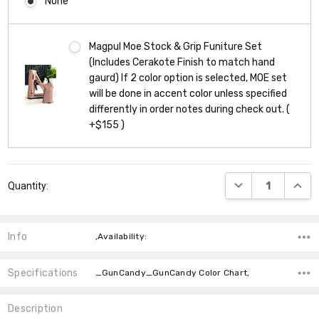
None
Magpul Moe Stock & Grip Funiture Set
(Includes Cerakote Finish to match hand
gaurd) If 2 color option is selected, MOE set
will be done in accent color unless specified
differently in order notes during check out. (
+$155 )
Current
DECREASE QUANT
INCR
Quantity:
Stock:
Info
,Availability:
Specifications
_GunCandy_GunCandy Color Chart,
Description