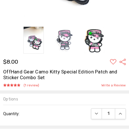
ADD
$8.00
Shar
TO
WISH
OffHand Gear Camo Kitty Special Edition Patch and
LIST
Sticker Combo Set
(1 review)
Write a Review
Options
Current
DECREASE QUANT
INCR
Quantity:
Stock: