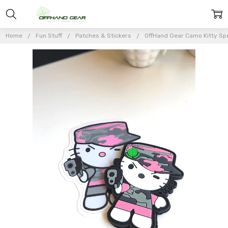
Home
Fun Stuff
Patches & Stickers
OffHand Gear Camo Kitty Spe