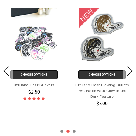
CHOOSE OPTIONS
CHOOSE OPTIONS
OffHand Gear Stickers
OffHand Gear Blowing Bullets
PVC Patch with Glow in the
$2.50
Dark Feature
$7.00