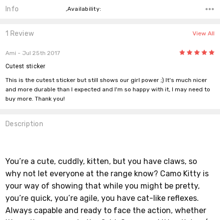
Info
,Availability:
1 Review
View All
5
Ami
- Jul 25th 2017
Cutest sticker
This is the cutest sticker but still shows our girl power ;) It's much nicer
and more durable than I expected and I'm so happy with it, I may need to
buy more. Thank you!
Description
You’re a cute, cuddly, kitten, but you have claws, so
why not let everyone at the range know? Camo Kitty is
your way of showing that while you might be pretty,
you’re quick, you’re agile, you have cat-like reflexes.
Always capable and ready to face the action, whether