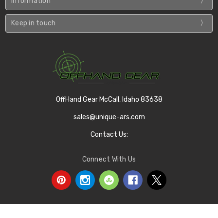
Information
Keep in touch
OffHand Gear McCall, Idaho 83638
sales@unique-ars.com
Contact Us:
Connect With Us