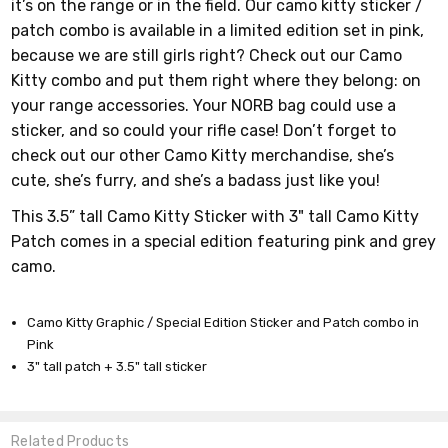
it’s on the range or in the field. Our camo kitty sticker /
patch combo is available in a limited edition set in pink,
because we are still girls right? Check out our Camo
Kitty combo and put them right where they belong: on
your range accessories. Your NORB bag could use a
sticker, and so could your rifle case! Don’t forget to
check out our other Camo Kitty merchandise, she’s
cute, she’s furry, and she’s a badass just like you!
This 3.5” tall Camo Kitty Sticker with 3" tall Camo Kitty
Patch comes in a special edition featuring pink and grey
camo.
Camo Kitty Graphic / Special Edition Sticker and Patch combo in
Pink
3" tall patch + 3.5" tall sticker
Related Products