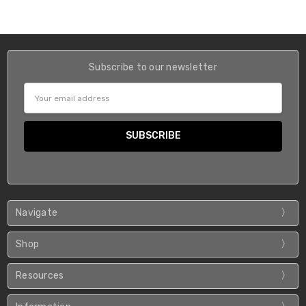
Subscribe to our newsletter
Email
Address
Navigate
Shop
Resources