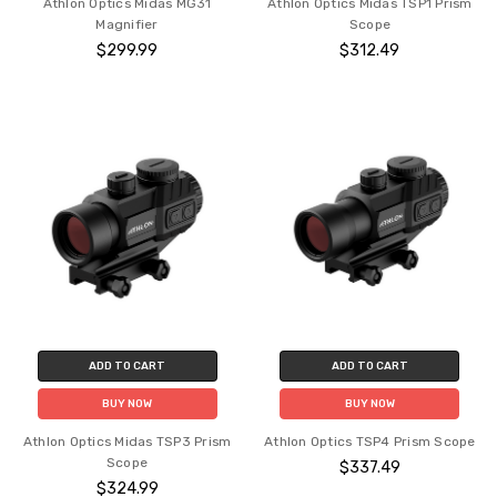
Athlon Optics Midas MG31
Athlon Optics Midas TSP1 Prism
Magnifier
Scope
$299.99
$312.49
ADD TO CART
ADD TO CART
BUY NOW
BUY NOW
Athlon Optics Midas TSP3 Prism
Athlon Optics TSP4 Prism Scope
Scope
$337.49
$324.99