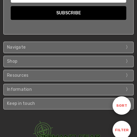
Navigate
Shop
Resources
Information
Keep in touch
Sort
SORT
By
Show
FILTER