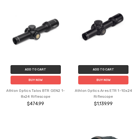
ADD TO CART
ADD TO CART
BUY NOW
BUY NOW
Athlon Optics Talos BTR GEN2 1-
Athlon Optics Ares ETR 1-10x24
8x24 Riflescope
Riflescope
$474.99
$1,139.99