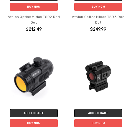
BUY NOW
BUY NOW
Athlon Optics Midas TSR2 Red
Athlon Optics Midas TSR3 Red
Dot
Dot
$212.49
$249.99
ADD TO CART
ADD TO CART
BUY NOW
BUY NOW