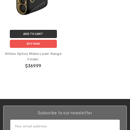
ADD TO CART
BUY NOW
Athlon Optics Midas Laser Range
Finder
$369.99
Subscribe to our newsletter
Email
Address