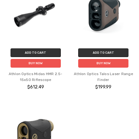
ADD TO CART
ADD TO CART
BUY NOW
BUY NOW
Athlon Optics Midas HMR 2.5-
Athlon Optics Talos Laser Range
15x50 Riflescope
Finder
$612.49
$199.99