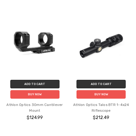
ADD TO CART
ADD TO CART
BUY NOW
BUY NOW
Athlon Optics 30mm Cantilever
Athlon Optics Talos BTR 1-4x24
Mount
Riflescope
$124.99
$212.49