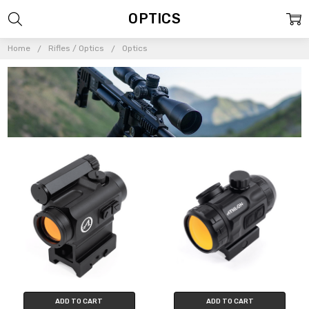
OPTICS
Home
Rifles / Optics
Optics
ADD TO CART
ADD TO CART