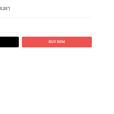
 3.25")
TITY:
REASE QUANTITY: