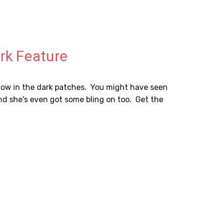
ark Feature
 glow in the dark patches. You might have seen
ee and she's even got some bling on too. Get the