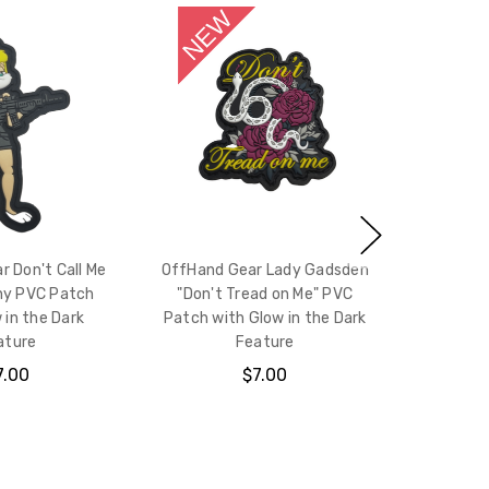
 Don't Call Me
OffHand Gear Lady Gadsden
ny PVC Patch
"Don't Tread on Me" PVC
 in the Dark
Patch with Glow in the Dark
ature
Feature
7.00
$7.00