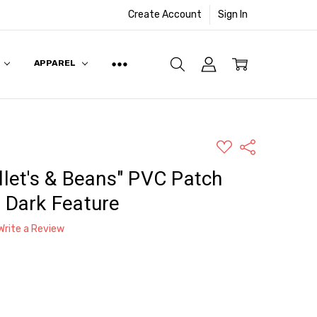
Create Account
Sign In
APPAREL
ADD
Share
TO
WISH
llet's & Beans" PVC Patch
LIST
e Dark Feature
Write a Review