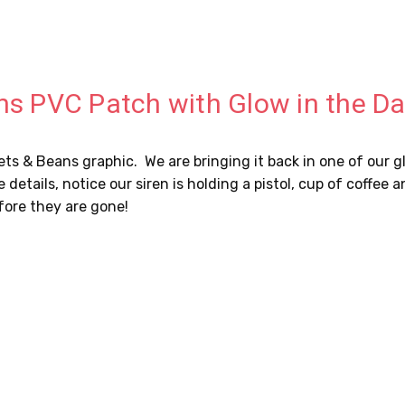
ans PVC Patch with Glow in the D
llets & Beans graphic. We are bringing it back in one of our
 the details, notice our siren is holding a pistol, cup of coff
fore they are gone!