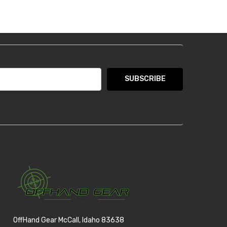
OffHand Gear McCall, Idaho 83638