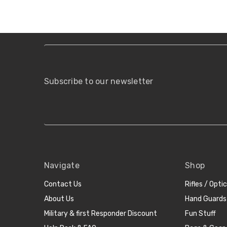
Subscribe to our newsletter
Navigate
Shop
Contact Us
Rifles / Opti
About Us
Hand Guards
Military & first Responder Discount
Fun Stuff