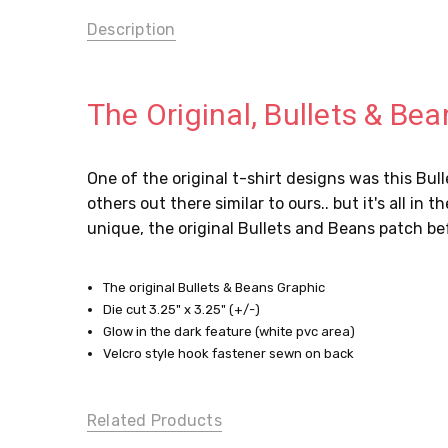
Description
The Original, Bullets & Be
One of the original t-shirt designs was this Bu
others out there similar to ours.. but it's all in
unique, the original Bullets and Beans patch be
The original Bullets & Beans Graphic
Die cut 3.25" x 3.25" (+/-)
Glow in the dark feature (white pvc area)
Velcro style hook fastener sewn on back
Related Products