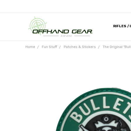
RIFLES /
CONTACT
ABOUT U
MILITARY
HELP DES
MEDIA & 
DEALER 
Home
Fun Stuff
Patches & Stickers
The Original "Bu