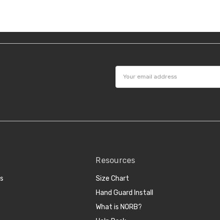
Email
Address
Resources
cs
Size Chart
Hand Guard Install
What is NORB?