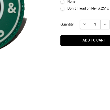
None
Don't Tread on Me (3.25" x
Current
DECREASE QUAN
INC
Quantity:
Stock:
AVAILABILITY:
In
Stock