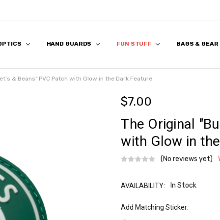
 OPTICS
 US
S
 & FIRST RESPONDER DISCOUNT
K & FAQ
REVIEWS
APPLICATION
HAND GUARDS
FUN STUFF
BAGS & GEAR
llet's & Beans" PVC Patch with Glow in the Dark Feature
$7.00
The Original "Bu
with Glow in th
(No reviews yet)
In Stock
AVAILABILITY:
Add Matching Sticker: