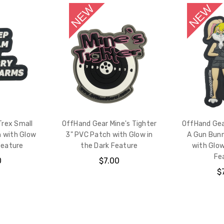
Trex Small
OffHand Gear Mine's Tighter
OffHand Gear
 with Glow
3" PVC Patch with Glow in
A Gun Bun
Feature
the Dark Feature
with Glow
Fe
0
$7.00
$