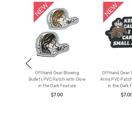
OffHand Gear Blowing
OffHand Gear 
Bullets PVC Patch with Glow
Arms PVC Patch
in the Dark Feature
in the Dark 
$7.00
$7.0