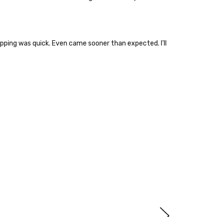
hipping was quick. Even came sooner than expected. I'll