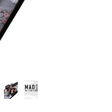
Stock:
UPC:
635346442186
AVAILABILITY:
In
Stock