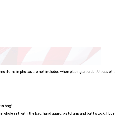
me items in photos are not included when placing an order. Unless oth
this bag!
he whole set with the bag, hand guard, pistol grip and butt stock. I love