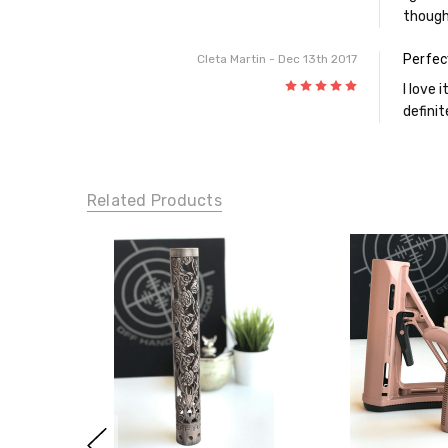
though
Perfec
Cleta Martin
- Dec 13th 2017
5
I love 
definit
Related Products