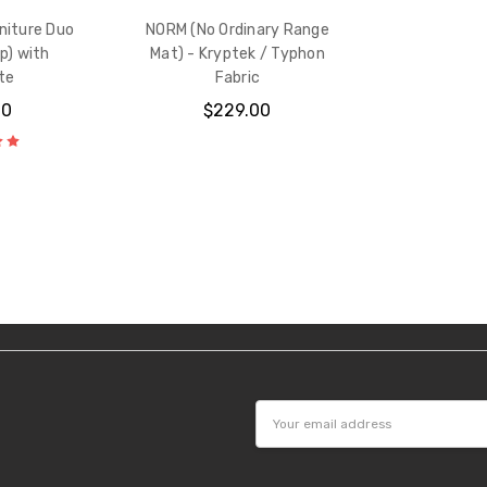
niture Duo
NORM (No Ordinary Range
p) with
Mat) - Kryptek / Typhon
te
Fabric
00
$229.00
Email
Address