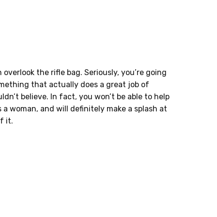
verlook the rifle bag. Seriously, you’re going
mething that actually does a great job of
ldn’t believe. In fact, you won’t be able to help
s a woman, and will definitely make a splash at
 it.