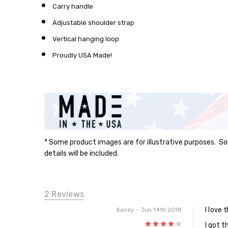
Carry handle
Adjustable shoulder strap
Vertical hanging loop
Proudly USA Made!
* Some product images are for illustrative purposes. So
details will be included.
2 Reviews
I love 
Kacey
- Jun 14th 2018
4
I got t