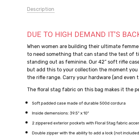
Description
DUE TO HIGH DEMAND IT'S BAC
When women are building their ultimate femme co
to need something that can stand the test of ti
standing out as feminine. Our 42” soft rifle case
but add this to your collection the moment you s
the rifle range. Carry your hardware (and even th
The floral stag fabric on this bag makes it the 
Soft padded case made of durable 500d cordura
Inside demensions: 39.5" x 10"
2 zippered exterior pockets with Floral Stag fabric acce
Double zipper with the ability to add a lock (not include