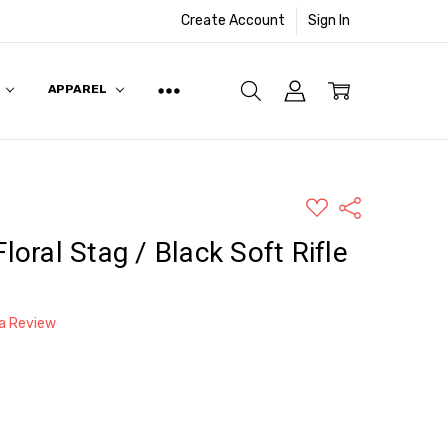
Create Account
Sign In
APPAREL
ADD
Share
TO
WISH
Floral Stag / Black Soft Rifle
LIST
 a Review