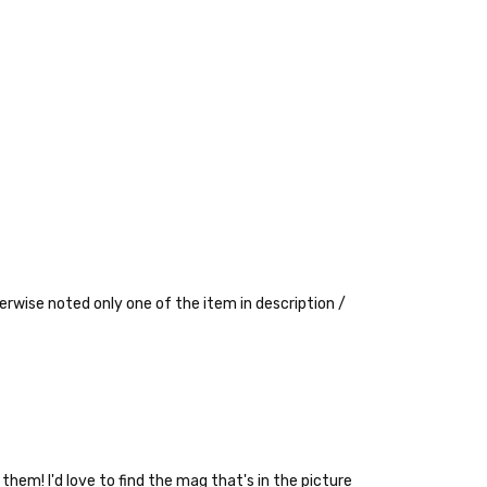
erwise noted only one of the item in description /
 them! I'd love to find the mag that's in the picture