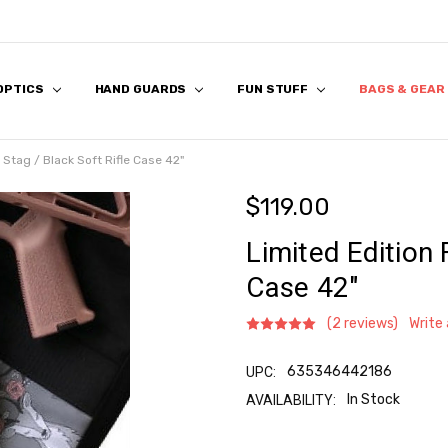
 OPTICS
 US
S
 & FIRST RESPONDER DISCOUNT
K & FAQ
REVIEWS
APPLICATION
HAND GUARDS
FUN STUFF
BAGS & GEAR
l Stag / Black Soft Rifle Case 42"
$119.00
Limited Edition 
Case 42"
(2 reviews)
Write
635346442186
UPC:
In Stock
AVAILABILITY:
Current