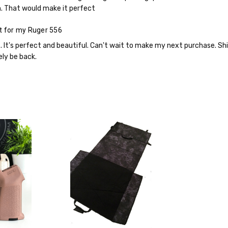
. That would make it perfect
t for my Ruger 556
it. It's perfect and beautiful. Can't wait to make my next purchase. S
ely be back.