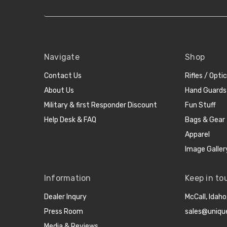
Navigate
Shop
Contact Us
Rifles / Opti
About Us
Hand Guards
Military & first Responder Discount
Fun Stuff
Help Desk & FAQ
Bags & Gear
Apparel
Image Galler
Information
Keep in to
Dealer Inqury
McCall, Idah
Press Room
sales@uniqu
Media & Reviews