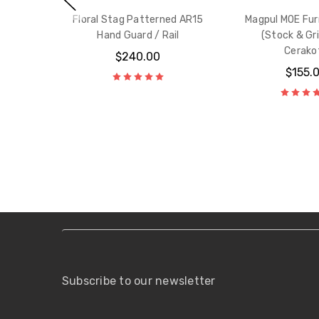
Floral Stag Patterned AR15
Magpul MOE Fur
Hand Guard / Rail
(Stock & Gri
Cerako
$240.00
$155.
Subscribe to our newsletter