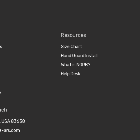
Resources
cs
Size Chart
Hand Guard Install
What is NORB?
Help Desk
y
uch
o, USA 83638
e-ars.com