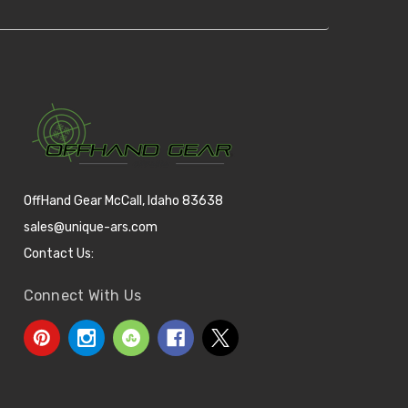
OffHand Gear McCall, Idaho 83638
sales@unique-ars.com
Contact Us:
Connect With Us