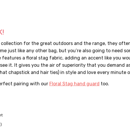
K!
llection for the great outdoors and the range, they often o
me just like any other bag, but you’re also going to need so
 features a floral stag fabric, adding an accent like you wou
ee it. It gives you the air of superiority that you demand a
at chapstick and hair ties) in style and love every minute of
perfect pairing with our
Floral Stag hand guard
too.
nt
d)