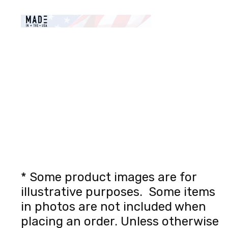
* Some product images are for
illustrative purposes. Some items
in photos are not included when
placing an order. Unless otherwise