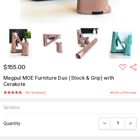
ADD
$155.00
Shar
TO
WISH
Magpul MOE Furniture Duo (Stock & Grip) with
LIST
Cerakote
(4 reviews)
Write a Review
Options
Current
DECREASE QUANT
INCR
Quantity:
Stock: