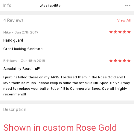
Info
,Availability:
4 Reviews
View All
5
Mike
- Jan 27th 2019
Hand guard
Great looking furniture
5
Brittany
- Jun 18th 2018
Absolutely Beautiful!!
I just installed these on my AR15. I ordered them in the Rose Gold and I
love them so much. Please keep in mind the stock is Mil-Spec. So you may
need to replace your buffer tube if it is Commercial Spec. Overall I highly
recommend!!
Description
Shown in custom Rose Gold