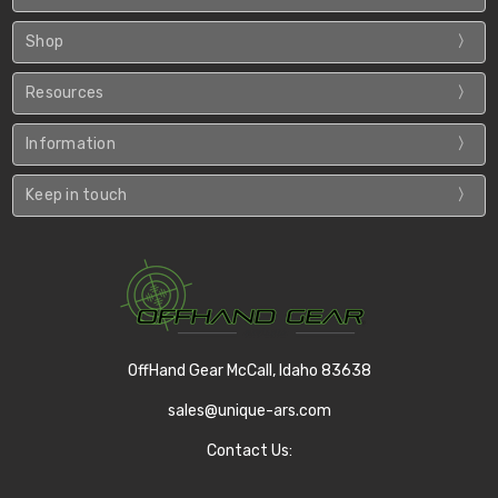
Shop
Resources
Information
Keep in touch
OffHand Gear McCall, Idaho 83638
sales@unique-ars.com
Contact Us: