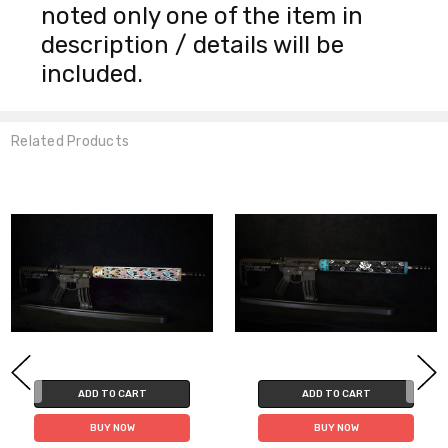
noted only one of the item in
description / details will be
included.
Related Products
ADD TO CART
ADD TO CART
BUY NOW
BUY NOW