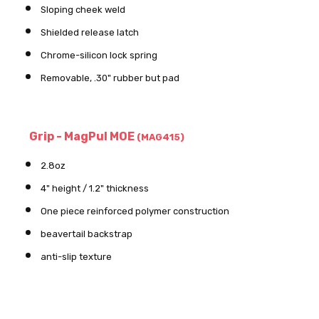
Sloping cheek weld
Shielded release latch
Chrome-silicon lock spring
Removable, .30" rubber but pad
Grip - MagPul MOE
(MAG415)
2.8oz
4" height / 1.2" thickness
One piece reinforced polymer construction
beavertail backstrap
anti-slip texture