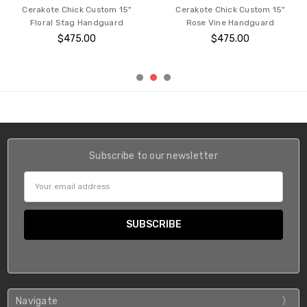
Cerakote Chick Custom 15"
Cerakote Chick Custom 15"
Floral Stag Handguard
Rose Vine Handguard
$475.00
$475.00
Subscribe to our newsletter
Email
Address
Navigate