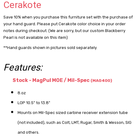
Cerakote
Save 10% when you purchase this furniture set with the purchase of
your hand guard. Please put Cerakote color choice in your order
notes during checkout. (We are sorry, but our custom Blackberry
Pearl is not available on this item)
**Hand guards shown in pictures sold separately.
Features:
Stock - MagPul MOE / Mil-Spec
(MAG400)
8.oz
LOP 10.5" to 13.8"
Mounts on Mil-Spec sized carbine receiver extension tube
(not included), such as Colt, LMT, Rugar, Smith & Wesson, SIG
and others.