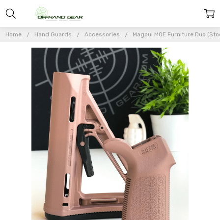
Home
Hand Guards
Accessories
Magpul MOE Furniture Duo (Stoc