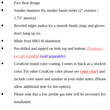
Free float design
Smaller diameter fits smaller hands better (2" exterior /
1.75" interior)
Beveled edges makes for a smooth finish, rings and gloves
don't hang up on.
Made from 6061 t6 aluminum
Pre-drilled and tapped on both top and bottom.
Picatinny /
tac rail available
(
sold separately
)
CeraKote brand color coating. Comes in black as a stocked
color. For other CeraKote color please see
color chart
and
include color name and number in your order notes. (Please
allow additional time for this option).
Please note that a low profile gas tube will be necessary for
installation