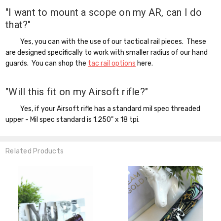
"I want to mount a scope on my AR, can I do
that?"
Yes, you can with the use of our tactical rail pieces. These
are designed specifically to work with smaller radius of our hand
guards. You can shop the
tac rail options
here.
"Will this fit on my Airsoft rifle?"
Yes, if your Airsoft rifle has a standard mil spec threaded
upper - Mil spec standard is 1.250" x 18 tpi.
Related Products