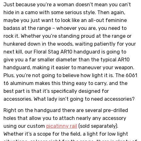
Just because you’re a woman doesn’t mean you can’t
hide in a camo with some serious style. Then again,
maybe you just want to look like an all-out feminine
badass at the range – whoever you are, you need to
rock it. Whether you’re standing proud at the range or
hunkered down in the woods, waiting patiently for your
next kill, our Floral Stag AR10 handguard is going to
give you a far smaller diameter than the typical AR10
handguard, making it easier to maneuver your weapon.
Plus, you’re not going to believe how light it is. The 6061
t6 aluminum makes this thing easy to carry, and the
best part is that it’s specifically designed for
accessories. What lady isn’t going to need accessories?
Right on the handguard there are several pre-drilled
holes that allow you to attach nearly any accessory
using our custom
picatinny rail
(sold separately).
Whether it’s a scope for the field, a light for low light