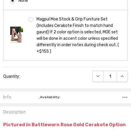
None
Magpul Moe Stock & Grip Funiture Set
(Includes Cerakote Finish to match hand
gaurd) If 2 color option is selected, MOE set
will be done in accent color unless specified
differently in order notes during check out. (
+$155 )
Current
DECREASE QUANT
INCR
Quantity:
Stock:
Info
,Availability:
Description
Pictured in Battleworn Rose Gold Cerakote Option