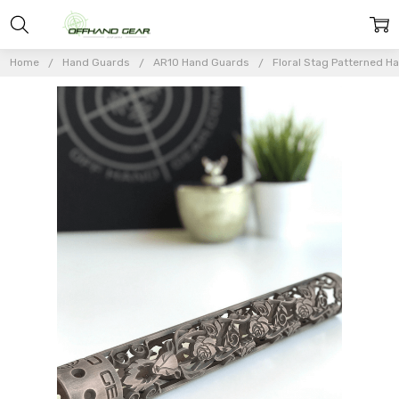
Home
Hand Guards
AR10 Hand Guards
Floral Stag Patterned Ha