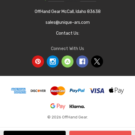
OffHand Gear McCall, Idaho 83638
sales@unique-ars.com
Contact Us:
Connect With Us
© 2026 OffHand Gear.