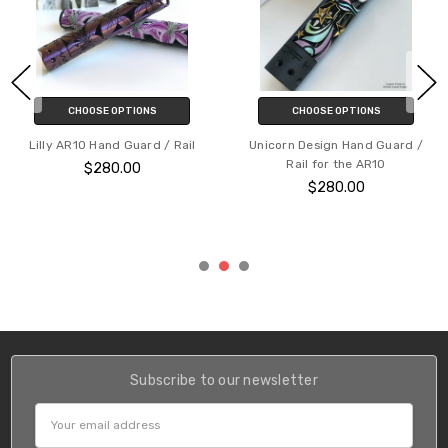
CHOOSE OPTIONS
CHOOSE OPTIONS
Skull Vine Hand Guard / Rail for
Floral Stag Patterned AR15
the AR10
Hand Guard / Rail
$280.00
$240.00
Subscribe to our newsletter
Email
Address