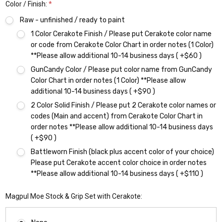
Color / Finish:
*
Raw - unfinished / ready to paint
1 Color Cerakote Finish / Please put Cerakote color name
or code from Cerakote Color Chart in order notes (1 Color)
**Please allow additional 10-14 business days ( +$60 )
GunCandy Color / Please put color name from GunCandy
Color Chart in order notes (1 Color) **Please allow
additional 10-14 business days ( +$90 )
2 Color Solid Finish / Please put 2 Cerakote color names or
codes (Main and accent) from Cerakote Color Chart in
order notes **Please allow additional 10-14 business days
( +$90 )
Battleworn Finish (black plus accent color of your choice)
Please put Cerakote accent color choice in order notes
**Please allow additional 10-14 business days ( +$110 )
Magpul Moe Stock & Grip Set with Cerakote: