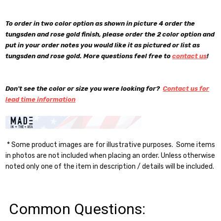
To order in two color option as shown in picture 4 order the
tungsden and rose gold finish, please order the 2 color option and
put in your order notes you would like it as pictured or list as
tungsden and rose gold. More questions feel free to
contact us
!
Don't see the color or size you were looking for?
Contact us for
lead time information
* Some product images are for illustrative purposes. Some items
in photos are not included when placing an order. Unless otherwise
noted only one of the item in description / details will be included.
Common Questions: