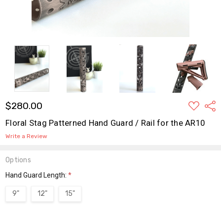
ADD
$280.00
Shar
TO
WISH
Floral Stag Patterned Hand Guard / Rail for the AR10
LIST
Write a Review
Options
Hand Guard Length:
*
9"
12"
15"