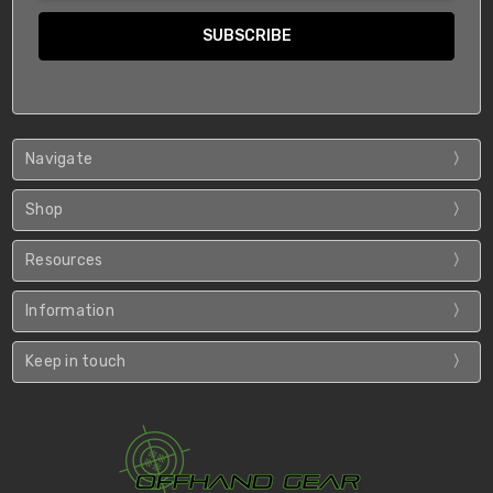
Navigate
Shop
Resources
Information
Keep in touch