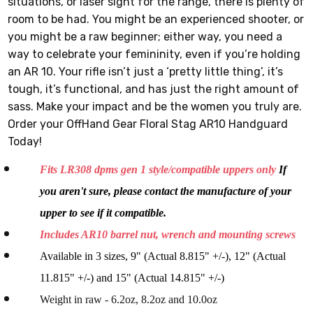
situations, or laser sight for the range, there is plenty of
room to be had. You might be an experienced shooter, or
you might be a raw beginner; either way, you need a
way to celebrate your femininity, even if you’re holding
an AR 10. Your rifle isn’t just a ‘pretty little thing’, it’s
tough, it’s functional, and has just the right amount of
sass. Make your impact and be the women you truly are.
Order your OffHand Gear Floral Stag AR10 Handguard
Today!
Fits LR308 dpms gen 1 style/compatible uppers only
If
you aren't sure, please contact the manufacture of your
upper to see if it compatible.
Includes AR10 barrel nut, wrench and mounting screws
Available in 3 sizes, 9" (Actual 8.815" +/-), 12" (Actual
11.815" +/-) and 15" (Actual 14.815" +/-)
Weight in raw - 6.2oz, 8.2oz and 10.0oz