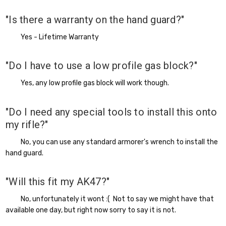
"Is there a warranty on the hand guard?"
Yes - Lifetime Warranty
"Do I have to use a low profile gas block?"
Yes, any low profile gas block will work though.
"Do I need any special tools to install this onto
my rifle?"
No, you can use any standard armorer's wrench to install the
hand guard.
"Will this fit my AK47?"
No, unfortunately it wont :( Not to say we might have that
available one day, but right now sorry to say it is not.